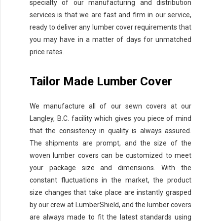
specialty of our manufacturing and distribution
services is that we are fast and firm in our service,
ready to deliver any lumber cover requirements that
you may have in a matter of days for unmatched
price rates.
Tailor Made Lumber Cover
We manufacture all of our sewn covers at our
Langley, B.C. facility which gives you piece of mind
that the consistency in quality is always assured.
The shipments are prompt, and the size of the
woven lumber covers can be customized to meet
your package size and dimensions. With the
constant fluctuations in the market, the product
size changes that take place are instantly grasped
by our crew at LumberShield, and the lumber covers
are always made to fit the latest standards using