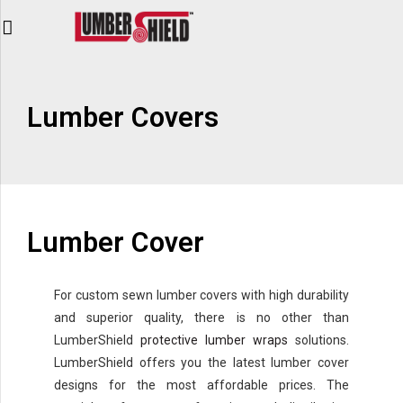
Lumber Covers
Lumber Cover
For custom sewn lumber covers with high durability
and superior quality, there is no other than
LumberShield
protective lumber wraps
solutions.
LumberShield offers you the latest lumber cover
designs for the most affordable prices. The