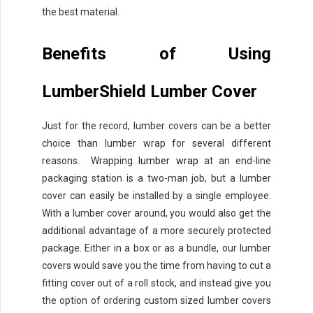
the best material.
Benefits of Using
LumberShield Lumber Cover
Just for the record, lumber covers can be a better
choice than lumber wrap for several different
reasons. Wrapping
lumber wrap
at an end-line
packaging station is a two-man job, but a lumber
cover can easily be installed by a single employee.
With a lumber cover around, you would also get the
additional advantage of a more securely protected
package. Either in a box or as a bundle, our lumber
covers would save you the time from having to cut a
fitting cover out of a roll stock, and instead give you
the option of ordering custom sized lumber covers