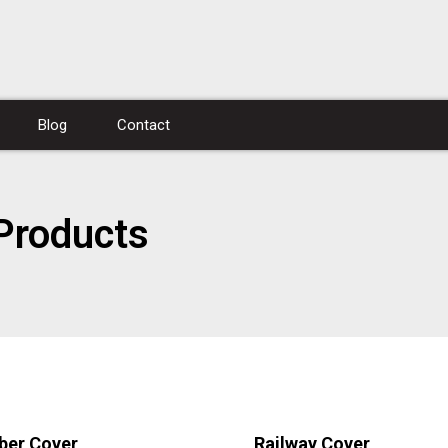
Blog
Contact
Products
ber Cover
Railway Cover