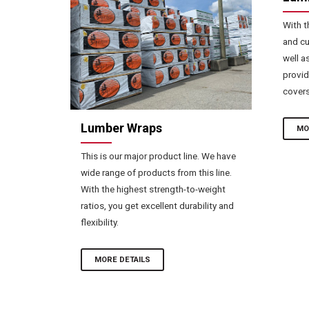
With t
and cu
well a
provid
covers
Lumber Wraps
MO
This is our major product line. We have
wide range of products from this line.
With the highest strength-to-weight
ratios, you get excellent durability and
flexibility.
MORE DETAILS