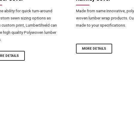
he ability for quick turn-around
Made from same Innovative, poly
stom sewn sizing options as
woven lumber wrap products. C
s custom print, LumberShield can
made to your specifications.
e high quality Polywoven lumber
.
MORE DETAILS
RE DETAILS