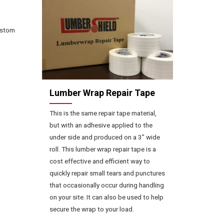
ustom
Lumber Wrap Repair Tape
This is the same repair tape material,
but with an adhesive applied to the
under side and produced on a 3” wide
roll. This lumber wrap repair tape is a
cost effective and efficient way to
quickly repair small tears and punctures
that occasionally occur during handling
on your site. It can also be used to help
secure the wrap to your load.