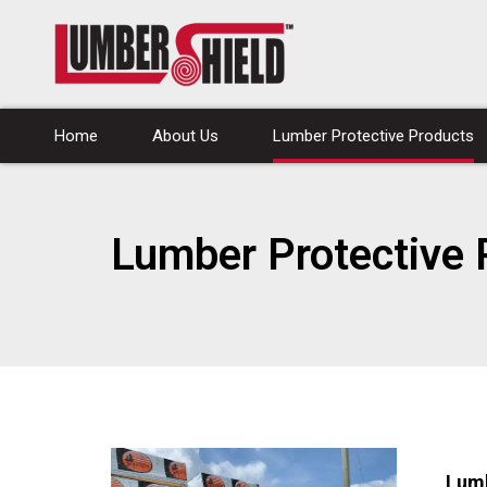
Home
About Us
Lumber Protective Products
Lumber Protective 
Lum