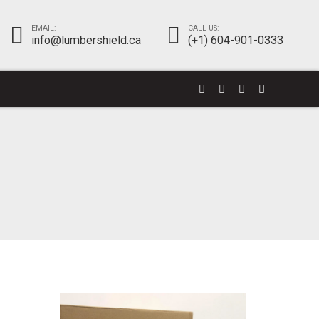
EMAIL:
CALL US:
info@lumbershield.ca
(+1) 604-901-0333